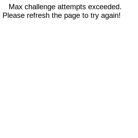
Max challenge attempts exceeded.
Please refresh the page to try again!