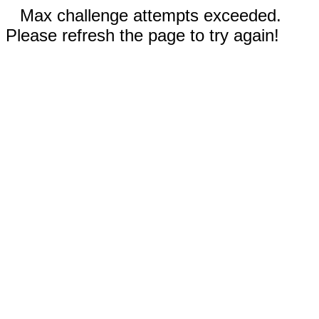
Max challenge attempts exceeded.
Please refresh the page to try again!